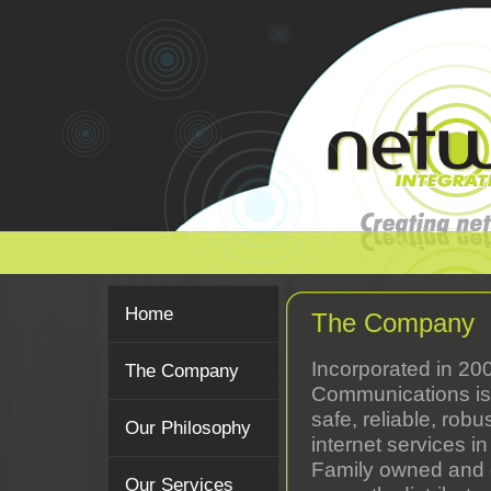
Home
The Company
Incorporated in 20
The Company
Communications is 
safe, reliable, rob
Our Philosophy
internet services in
Family owned and o
Our Services