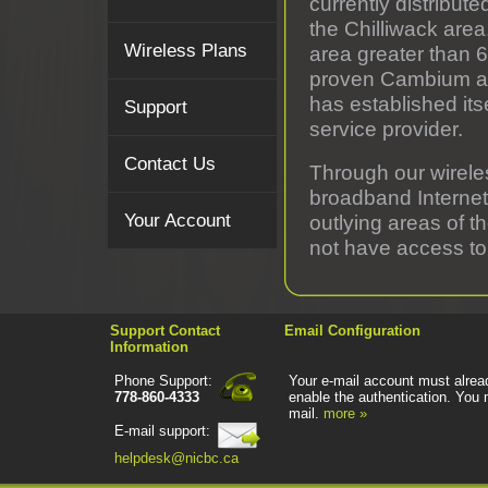
currently distribute
the Chilliwack are
Wireless Plans
area greater than 
proven Cambium and
has established its
Support
service provider.
Contact Us
Through our wirele
broadband Internet
Your Account
outlying areas of t
not have access to
Support Contact
Email Configuration
Information
Phone Support:
Your e-mail account must alread
778-860-4333
enable the authentication. You 
mail.
more »
E-mail support:
helpdesk@nicbc.ca