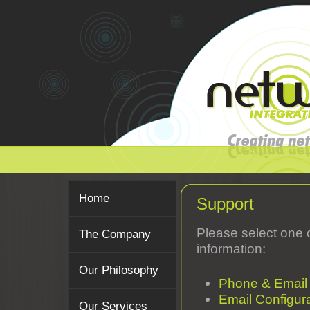
Home
Support
Please select one 
The Company
information:
Our Philosophy
Phone & Email
Email Configur
Our Services