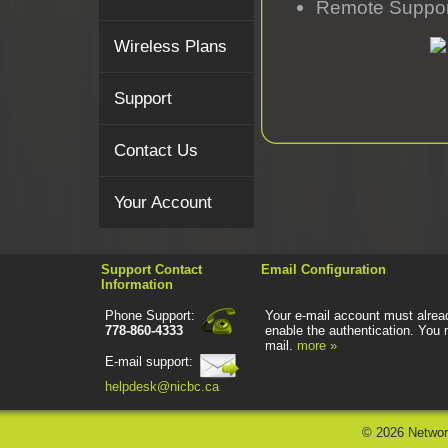
Remote Suppor
Wireless Plans
Support
Contact Us
Your Account
Support Contact
Email Configuration
Information
Phone Support:
Your e-mail account must alread
778-860-4333
enable the authentication. You 
mail.
more »
E-mail support:
helpdesk@nicbc.ca
©
2026 Networ